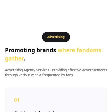
Advertising
Promoting brands
where fandoms
gather
.
Advertising Agency Services
·
Providing effective advertisements
through various media frequented by fans.
01