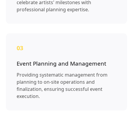
celebrate artists' milestones with
professional planning expertise.
03
Event Planning and Management
Providing systematic management from
planning to on-site operations and
finalization, ensuring successful event
execution.