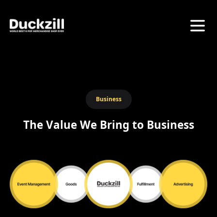
Business
The Value We Bring to Business