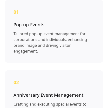
01
Pop-up Events
Tailored pop-up event management for
corporations and individuals, enhancing
brand image and driving visitor
engagement.
02
Anniversary Event Management
Crafting and executing special events to