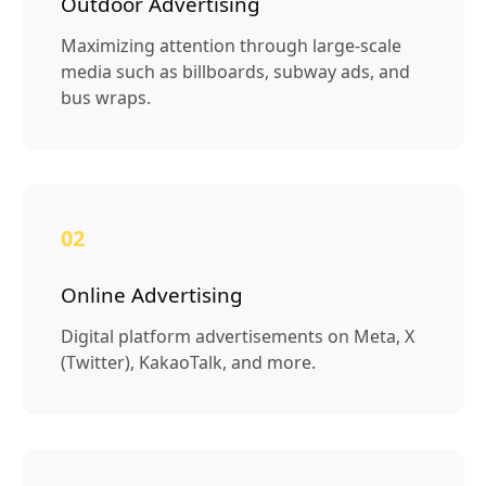
Outdoor Advertising
Maximizing attention through large-scale
media such as billboards, subway ads, and
bus wraps.
02
Online Advertising
Digital platform advertisements on Meta, X
(Twitter), KakaoTalk, and more.