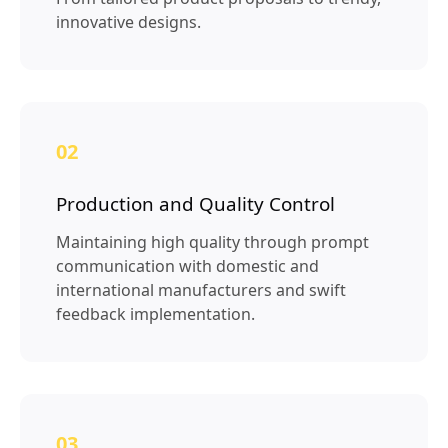
innovative designs.
02
Production and Quality Control
Maintaining high quality through prompt
communication with domestic and
international manufacturers and swift
feedback implementation.
03