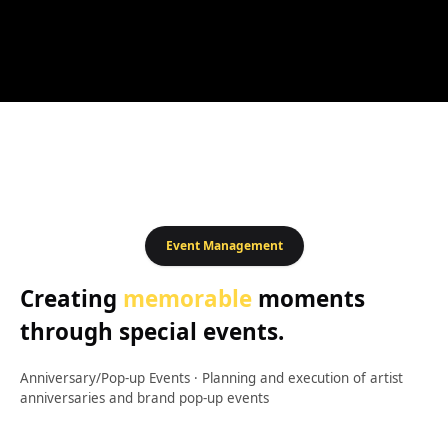
Event Management
Creating
memorable
moments
through special events.
Anniversary/Pop-up Events
·
Planning and execution of artist
anniversaries and brand pop-up events