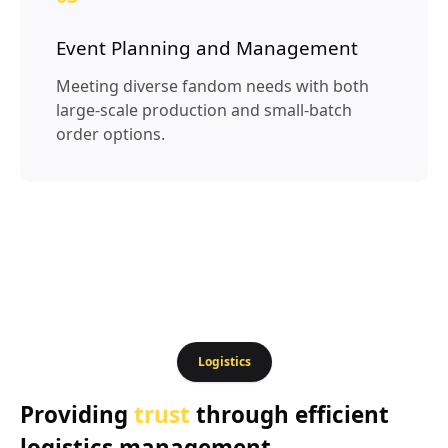
Event Planning and Management
Meeting diverse fandom needs with both
large-scale production and small-batch
order options.
Logistics
Providing
trust
through efficient
logistics management.