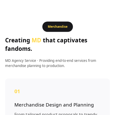
Merchandise
Creating
MD
that captivates
fandoms.
MD Agency Service
·
Providing end-to-end services from
merchandise planning to production.
01
Merchandise Design and Planning
From tailored product proposals to trendy,