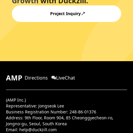
Growth with Duckzill.
Project Inquiry
AMP
Directions
LiveChat
(AMP Inc.)
Representative: Jongseok Lee
Business Registration Number: 248-86-01376
Address:
9th Floor, Room 904, 85 Cheonggyecheon-ro,
Jongno-gu, Seoul, South Korea
Email:
help@duckzill.com