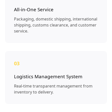
All-in-One Service
Packaging, domestic shipping, international
shipping, customs clearance, and customer
service.
03
Logistics Management System
Real-time transparent management from
inventory to delivery.