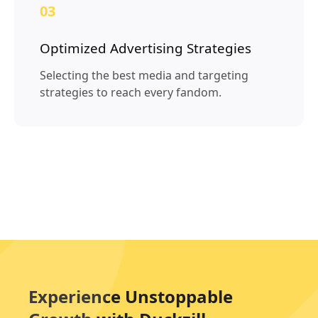
03
Optimized Advertising Strategies
Selecting the best media and targeting
strategies to reach every fandom.
Experience Unstoppable