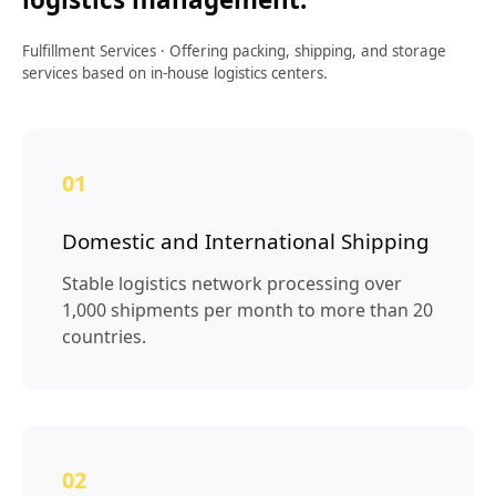
Fulfillment Services
·
Offering packing, shipping, and storage
services based on in-house logistics centers.
01
Domestic and International Shipping
Stable logistics network processing over
1,000 shipments per month to more than 20
countries.
02