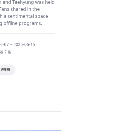
 and Taehyung was held
Fans shared in the
h a sentimental space
 offline programs.
06-07
~
2025-06-15
Y 성수점
#
태형