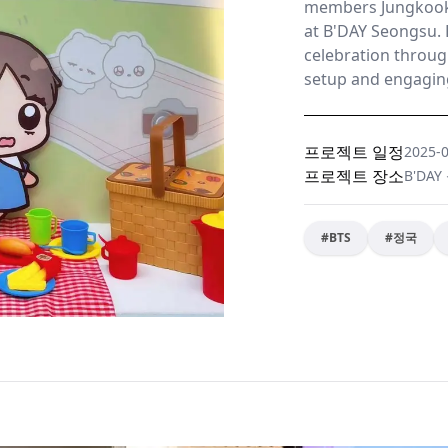
members Jungkook
at B'DAY Seongsu. 
celebration throug
setup and engaging
프로젝트 일정
2025-
프로젝트 장소
B'DA
#
BTS
#
정국