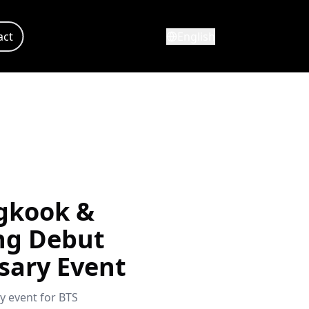
act
English
gkook &
ng Debut
sary Event
y event for BTS