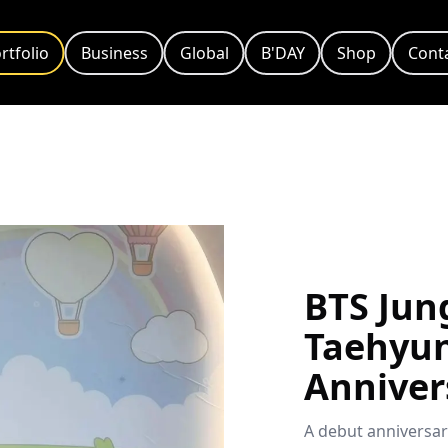
rtfolio
Business
Global
B'DAY
Shop
Cont
BTS Jun
Taehyu
Anniver
A debut anniversar