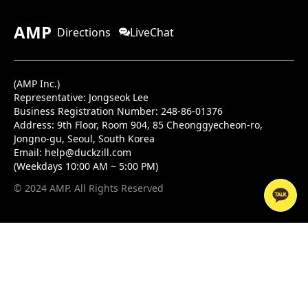
AMP
Directions
LiveChat
(AMP Inc.)
Representative: Jongseok Lee
Business Registration Number: 248-86-01376
Address:
9th Floor, Room 904, 85 Cheonggyecheon-ro,
Jongno-gu, Seoul, South Korea
Email:
help@duckzill.com
(Weekdays 10:00 AM ~ 5:00 PM)
© 2024 AMP. All Rights Reserved