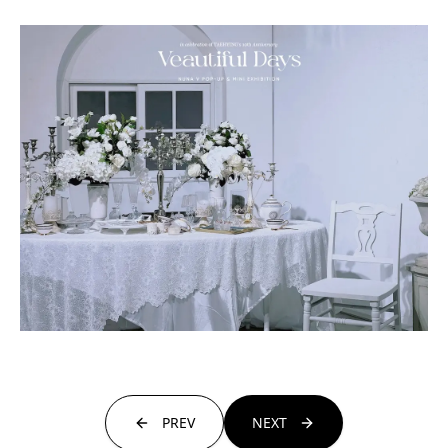
PREV
NEXT