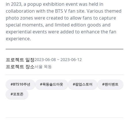
in 2023, a popup exhibition event was held in
collaboration with the BTS V fan site. Various themed
photo zones were created to allow fans to capture
special moments, and limited edition goods and
experiential events were added to enhance the fan
experience.
프로젝트 일정
2023-06-08
~
2023-06-12
프로젝트 장소
서울 목동
#
BTS10주년
#
목동솔드아웃
#
팝업스토어
#
팬이벤트
#
포토존