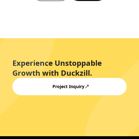
Experience Unstoppable
Growth with Duckzill.
Project Inquiry