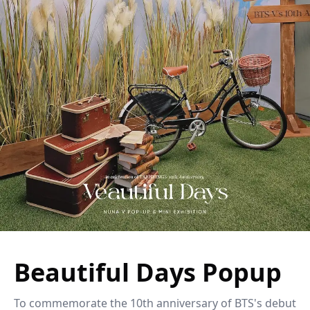
Beautiful Days Popup
To commemorate the 10th anniversary of BTS's debut