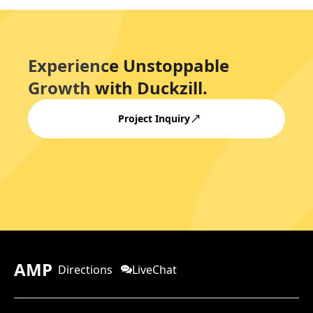
Experience Unstoppable
Growth with Duckzill.
Project Inquiry
AMP
Directions
LiveChat