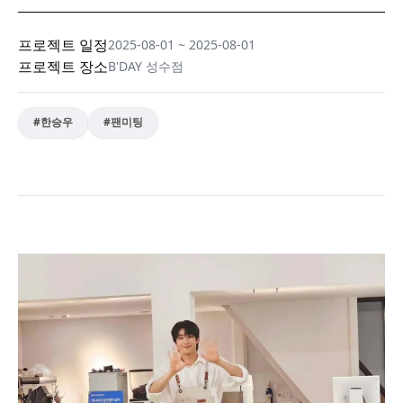
프로젝트 일정
2025-08-01
~
2025-08-01
프로젝트 장소
B'DAY 성수점
#
한승우
#
팬미팅