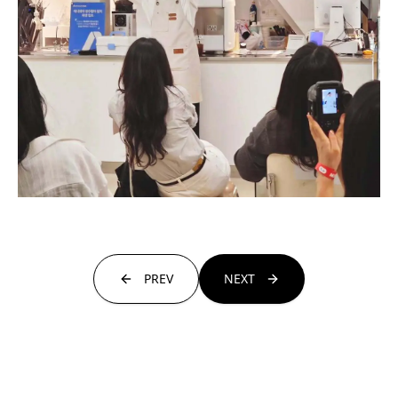
PREV
NEXT