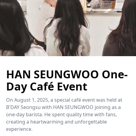
HAN SEUNGWOO One-
Day Café Event
On August 1, 2025, a special café event was held at
B'DAY Seongsu with HAN SEUNGWOO joining as a
one-day barista. He spent quality time with fans,
creating a heartwarming and unforgettable
experience.