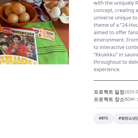
with the uniquely K
concept, creating 
universe unique to
theme of a “24-Hou
aimed to offer fans
environment. Fro
to interactive cont
“Kkukkku” in saun
throughout to deliv
experience.
프로젝트 일정
2025-
프로젝트 장소
BDAY
#
BTS
#
방탄소년