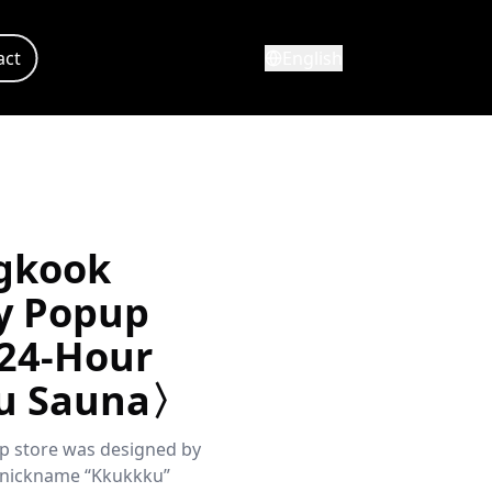
act
English
gkook
y Popup
24-Hour
u Sauna〉
p store was designed by
 nickname “Kkukkku”