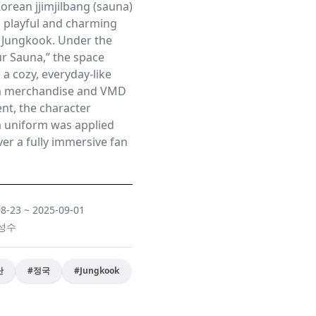
orean jjimjilbang (sauna)
a playful and charming
 Jungkook. Under the
r Sauna,” the space
 a cozy, everyday-like
m merchandise and VMD
ent, the character
a uniform was applied
er a fully immersive fan
08-23
~
2025-09-01
 성수
단
#
정국
#
Jungkook