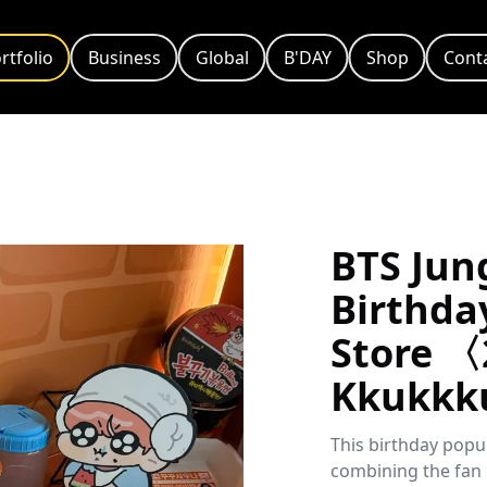
rtfolio
Business
Global
B'DAY
Shop
Cont
BTS Jun
Birthda
Store 〈
Kkukkk
This birthday popu
combining the fan