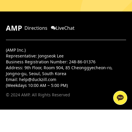
AMP
Directions
LiveChat
(AMP Inc.)
Representative: Jongseok Lee
Business Registration Number: 248-86-01376
Address:
9th Floor, Room 904, 85 Cheonggyecheon-ro,
Jongno-gu, Seoul, South Korea
Email:
help@duckzill.com
(Weekdays 10:00 AM ~ 5:00 PM)
© 2024 AMP. All Rights Reserved