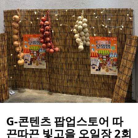
G-콘텐츠 팝업스토어 따
끈따끈 빛고을 오일장 2회