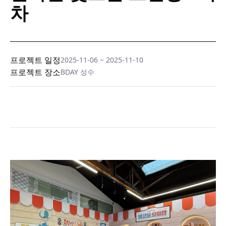
차
프로젝트 일정
2025-11-06
~
2025-11-10
프로젝트 장소
BDAY 성수