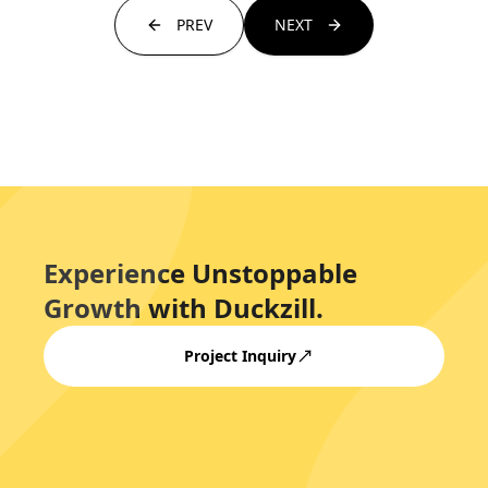
PREV
NEXT
Experience Unstoppable
Growth with Duckzill.
Project Inquiry